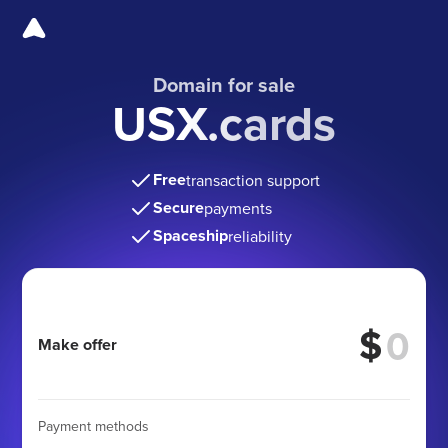
Domain for sale
USX.cards
Free
transaction support
Secure
payments
Spaceship
reliability
$
Make offer
Payment methods