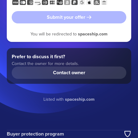
Submit your offer
You will be redirected to
spaceship.com
Prefer to discuss it first?
Contact the owner for more details.
Contact owner
Listed with
spaceship.com
Buyer protection program